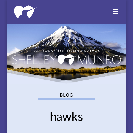
BLOG
hawks