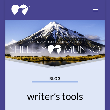
BLOG
writer’s tools