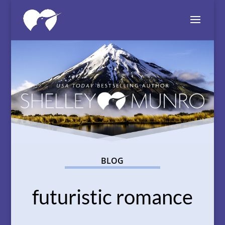
BLOG
futuristic romance