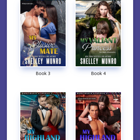
Book 3
Book 4