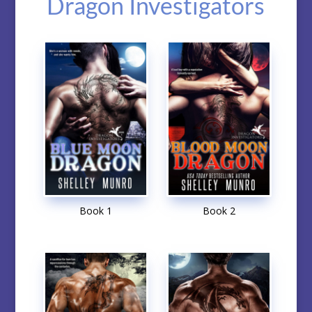
Dragon Investigators
Book 1
Book 2