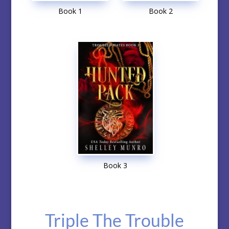
Book 1
Book 2
Book 3
Triple The Trouble