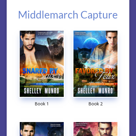
Middlemarch Capture
Book 1
Book 2