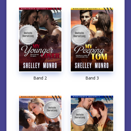
Band 2
Band 3