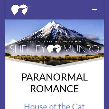
PARANORMAL
ROMANCE
House of the Cat