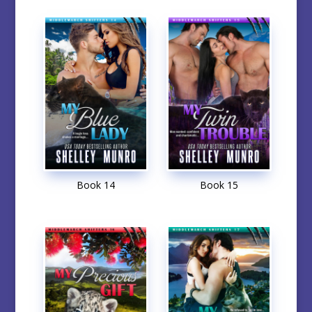
Book 14
Book 15