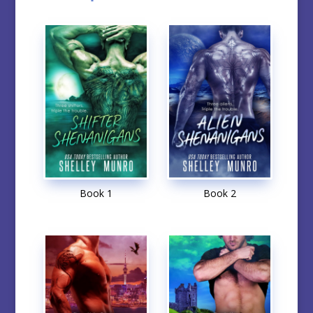
Book 1
Book 2