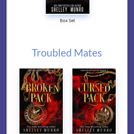
Box Set
Troubled Mates