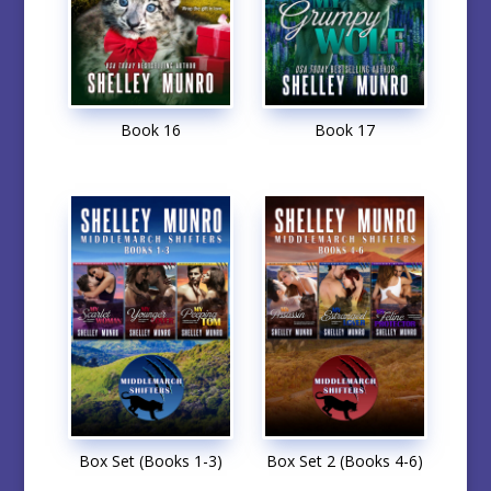
Book 16
Book 17
Box Set (Books 1-3)
Box Set 2 (Books 4-6)