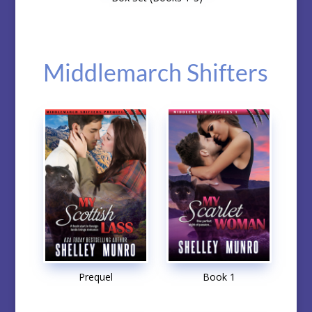
Middlemarch Shifters
Prequel
Book 1