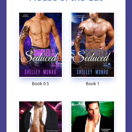
Book 0.5
Book 1