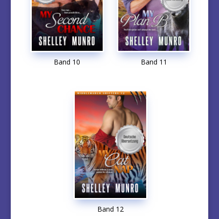
Band 10
Band 11
Band 12