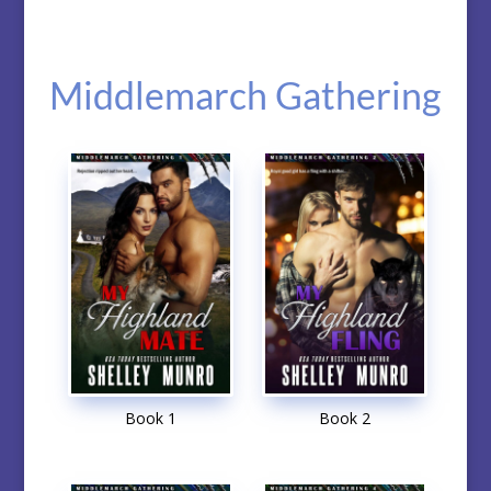
Middlemarch Gathering
Book 1
Book 2