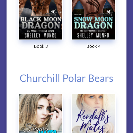
Book 3
Book 4
Churchill Polar Bears