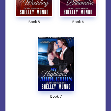
Book 5
Book 6
Book 7