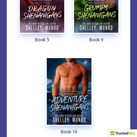
Book 5
Book 9
Book 10