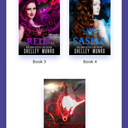
Book 3
Book 4