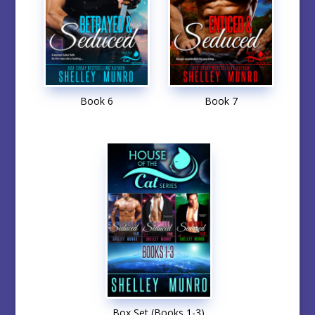
Book 6
Book 7
Box Set (Books 1-3)