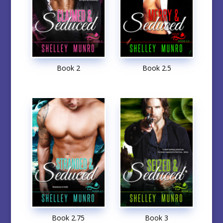
Book 2
Book 2.5
Book 2.75
Book 3