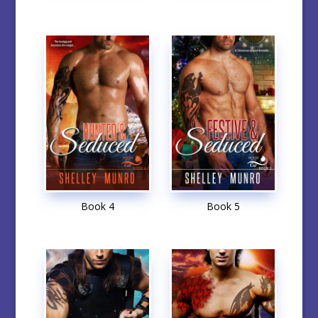
Book 4
Book 5