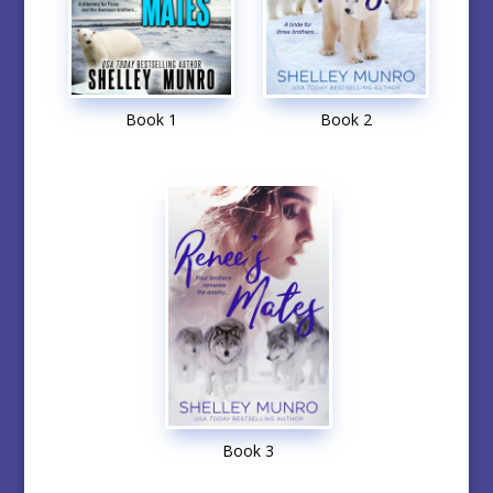
Book 1
Book 2
Book 3