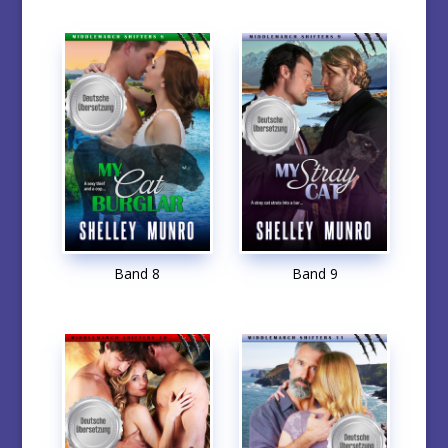
Band 8
Band 9