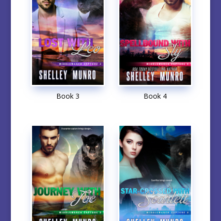
Book 3
Book 4