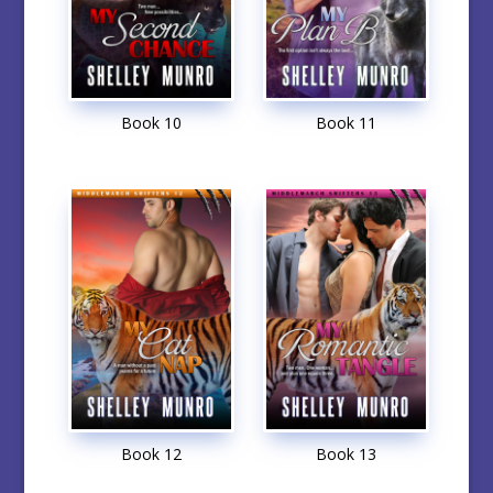
Book 10
Book 11
Book 12
Book 13