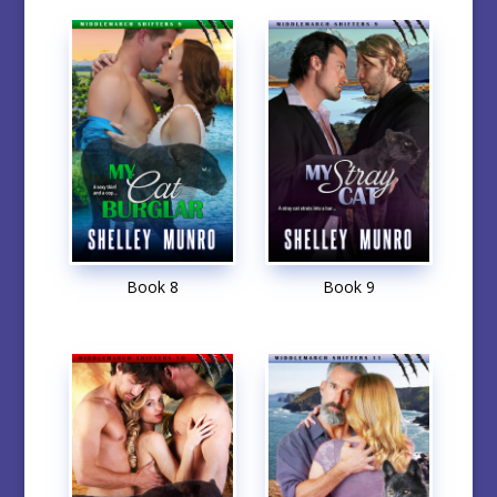
Book 8
Book 9