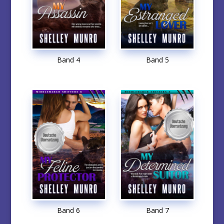
Band 4
Band 5
Band 6
Band 7