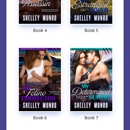
Book 4
Book 5
Book 6
Book 7