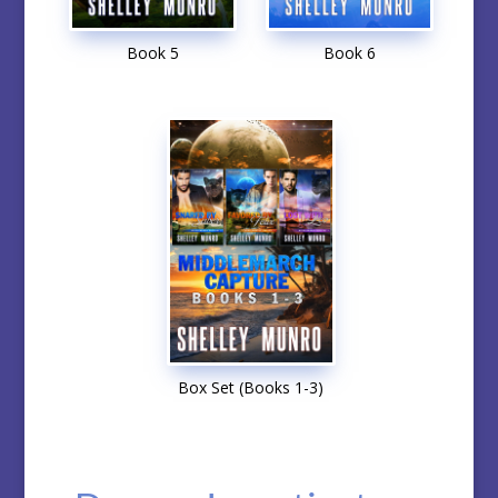
Book 5
Book 6
Box Set (Books 1-3)