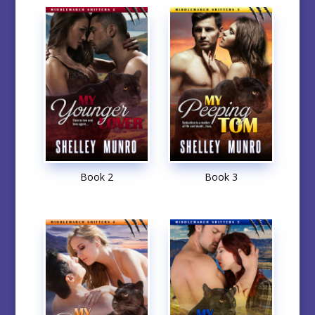
Book 2
Book 3