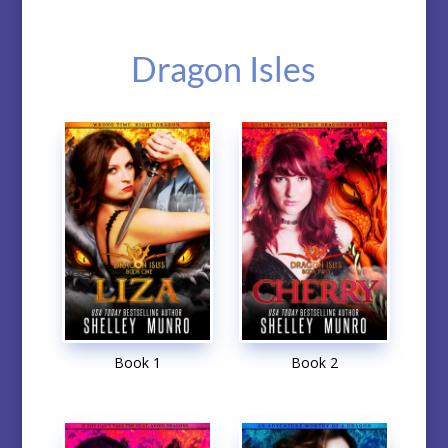
Dragon Isles
Book 1
Book 2