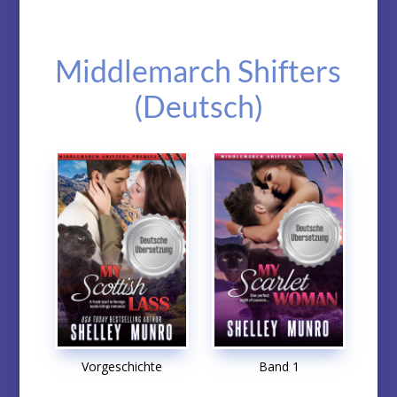
Middlemarch Shifters
(Deutsch)
Vorgeschichte
Band 1