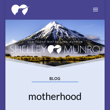
BLOG
motherhood