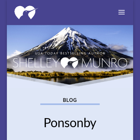
BLOG
Ponsonby