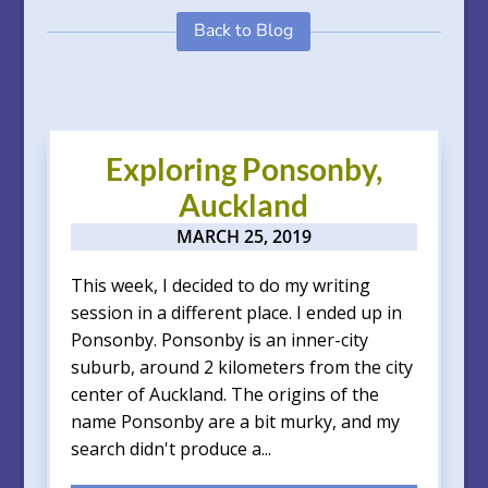
Back to Blog
Exploring Ponsonby,
Auckland
MARCH 25, 2019
This week, I decided to do my writing
session in a different place. I ended up in
Ponsonby. Ponsonby is an inner-city
suburb, around 2 kilometers from the city
center of Auckland. The origins of the
name Ponsonby are a bit murky, and my
search didn't produce a...