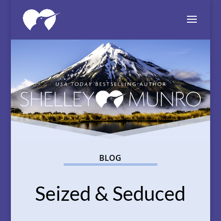
BLOG
Seized & Seduced