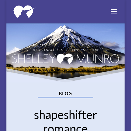
BLOG
shapeshifter
romance