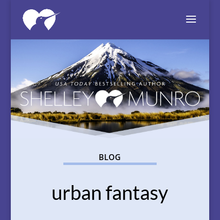
BLOG
urban fantasy