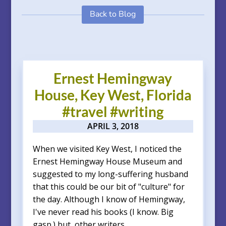
Back to Blog
Ernest Hemingway
House, Key West, Florida
#travel #writing
APRIL 3, 2018
When we visited Key West, I noticed the
Ernest Hemingway House Museum and
suggested to my long-suffering husband
that this could be our bit of "culture" for
the day. Although I know of Hemingway,
I've never read his books (I know. Big
gasp.) but, other writers...