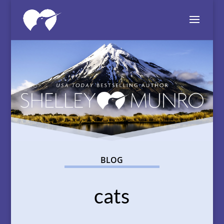
BLOG
cats