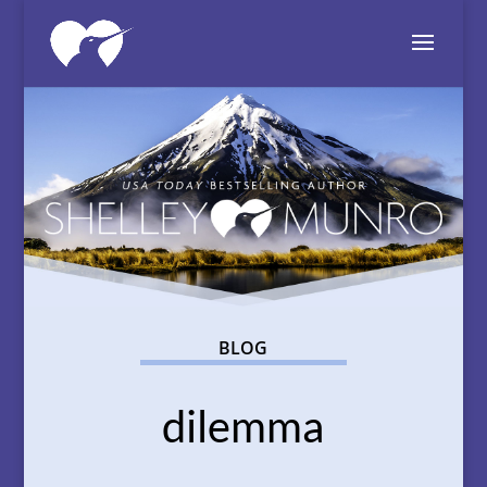
BLOG
dilemma