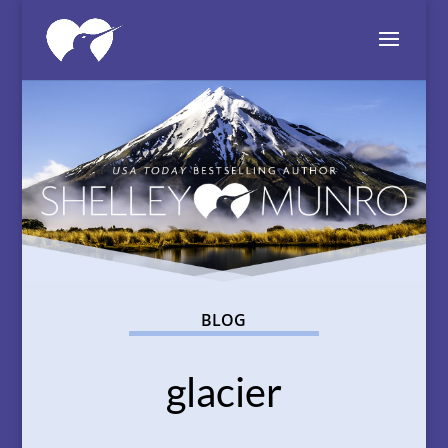
BLOG
glacier