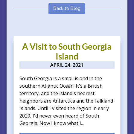
Back to Blog
A Visit to South Georgia
Island
APRIL 24, 2021
South Georgia is a small island in the
southern Atlantic Ocean. It's a British
territory, and the island's nearest
neighbors are Antarctica and the Falkland
Islands. Until I visited the region in early
2020, I'd never even heard of South
Georgia. Now I know what I...