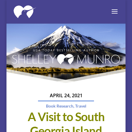
APRIL 24, 2021
Book Research
,
Travel
A Visit to South
Georgia Island