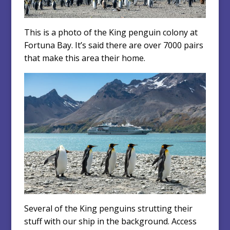
This is a photo of the King penguin colony at
Fortuna Bay. It’s said there are over 7000 pairs
that make this area their home.
Several of the King penguins strutting their
stuff with our ship in the background. Access