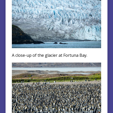
A close-up of the glacier at Fortuna Bay.