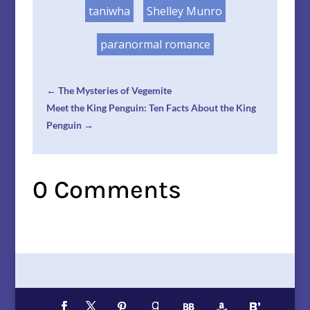
taniwha
Shelley Munro
paranormal romance
←
The Mysteries of Vegemite
Meet the King Penguin: Ten Facts About the King
Penguin
→
0 Comments