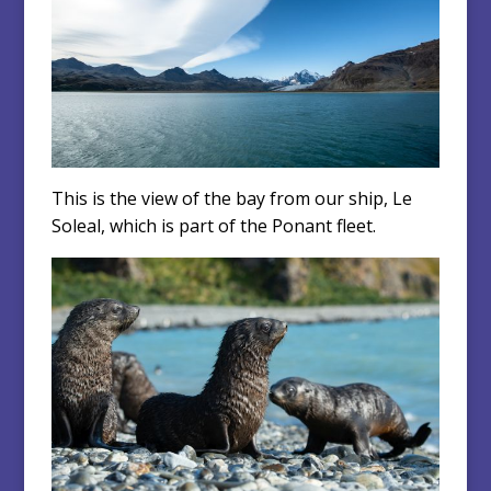
This is the view of the bay from our ship, Le
Soleal, which is part of the Ponant fleet.