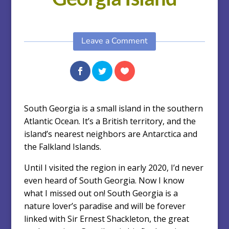
Leave a Comment
South Georgia is a small island in the southern
Atlantic Ocean. It’s a British territory, and the
island’s nearest neighbors are Antarctica and
the Falkland Islands.
Until I visited the region in early 2020, I’d never
even heard of South Georgia. Now I know
what I missed out on! South Georgia is a
nature lover’s paradise and will be forever
linked with Sir Ernest Shackleton, the great