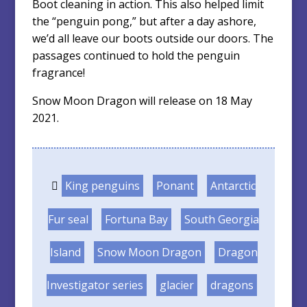
Boot cleaning in action. This also helped limit
the “penguin pong,” but after a day ashore,
we’d all leave our boots outside our doors. The
passages continued to hold the penguin
fragrance!
Snow Moon Dragon will release on 18 May
2021.
King penguins
Ponant
Antarctic
Fur seal
Fortuna Bay
South Georgia
Island
Snow Moon Dragon
Dragon
Investigator series
glacier
dragons