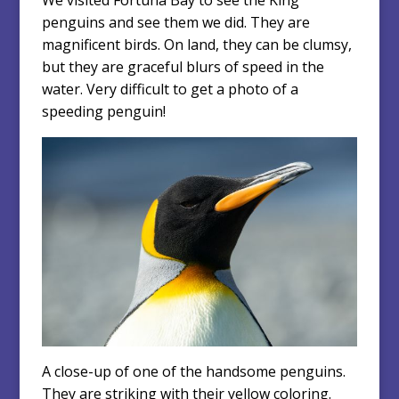
penguins and see them we did. They are
magnificent birds. On land, they can be clumsy,
but they are graceful blurs of speed in the
water. Very difficult to get a photo of a
speeding penguin!
A close-up of one of the handsome penguins.
They are striking with their yellow coloring.