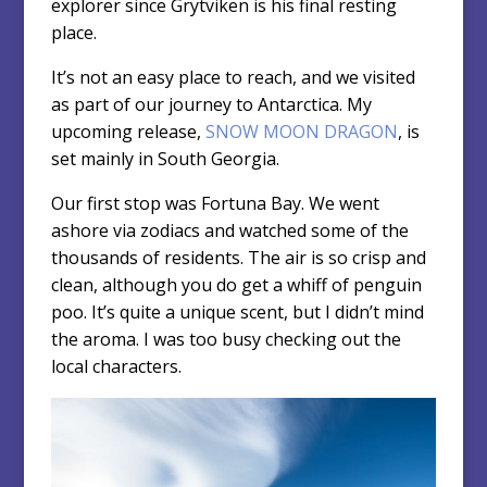
explorer since Grytviken is his final resting
place.
It’s not an easy place to reach, and we visited
as part of our journey to Antarctica. My
upcoming release,
SNOW MOON DRAGON
, is
set mainly in South Georgia.
Our first stop was Fortuna Bay. We went
ashore via zodiacs and watched some of the
thousands of residents. The air is so crisp and
clean, although you do get a whiff of penguin
poo. It’s quite a unique scent, but I didn’t mind
the aroma. I was too busy checking out the
local characters.