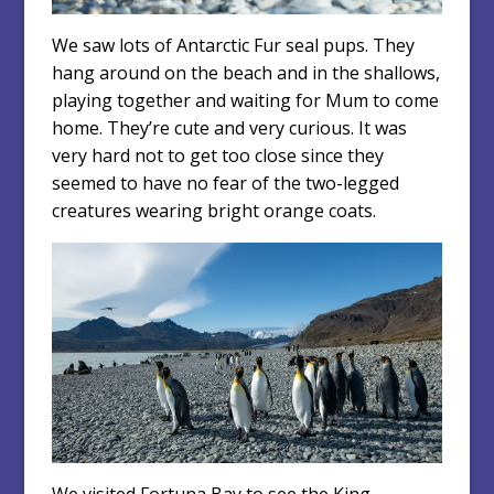
We saw lots of Antarctic Fur seal pups. They
hang around on the beach and in the shallows,
playing together and waiting for Mum to come
home. They’re cute and very curious. It was
very hard not to get too close since they
seemed to have no fear of the two-legged
creatures wearing bright orange coats.
We visited Fortuna Bay to see the King