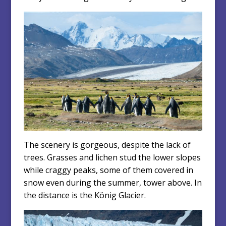
The scenery is gorgeous, despite the lack of
trees. Grasses and lichen stud the lower slopes
while craggy peaks, some of them covered in
snow even during the summer, tower above. In
the distance is the König Glacier.