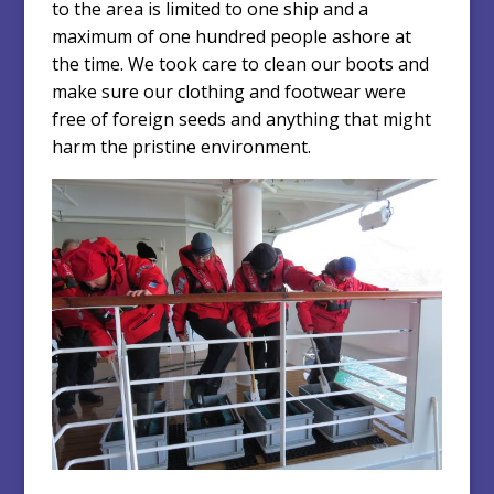
to the area is limited to one ship and a
maximum of one hundred people ashore at
the time. We took care to clean our boots and
make sure our clothing and footwear were
free of foreign seeds and anything that might
harm the pristine environment.