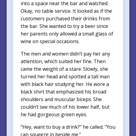
into a space near the bar and watched.
Okay, no table service. It looked as if the
customers purchased their drinks from
the bar. She wanted to try a beer since
her parents only allowed a small glass of
wine on special occasions.
The men and women didn’t pay her any
attention, which suited her fine. Then
came the weight of a stare. Slowly, she
turned her head and spotted a tall man
with black hair studying her. He wore a
black shirt that emphasized his broad
shoulders and muscular biceps. She
couldn’t see much of his lower half, but
he had gorgeous green eyes.
“Hey, want to buy a drink?” he called. “You
can squeeze in beside me.”