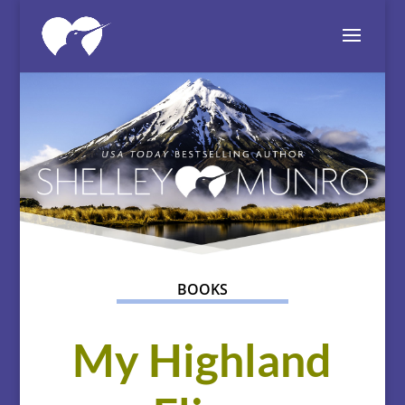
BOOKS
My Highland