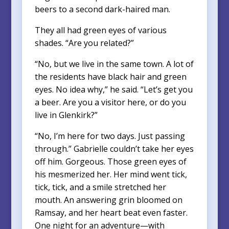
beers to a second dark-haired man.
They all had green eyes of various
shades. “Are you related?”
“No, but we live in the same town. A lot of
the residents have black hair and green
eyes. No idea why,” he said. “Let’s get you
a beer. Are you a visitor here, or do you
live in Glenkirk?”
“No, I’m here for two days. Just passing
through.” Gabrielle couldn’t take her eyes
off him. Gorgeous. Those green eyes of
his mesmerized her. Her mind went tick,
tick, tick, and a smile stretched her
mouth. An answering grin bloomed on
Ramsay, and her heart beat even faster.
One night for an adventure—with