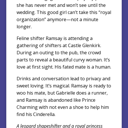
she has never met and won’t see until the
wedding. This good girl can’t take this “royal
organization” anymore—not a minute
longer.
Feline shifter Ramsay is attending a
gathering of shifters at Castle Glenkirk.
During an outing to the pub, the crowd
parts to reveal a beautiful curvy woman. It’s
love at first sight. His fated mate is a human.
Drinks and conversation lead to privacy and
sweet loving. It’s magical. Ramsay is ready to
woo his mate, but Gabrielle does a runner,
and Ramsay is abandoned like Prince
Charming with not even a shoe to help him
find his Cinderella.
A leopard shapeshifter and a royal princess