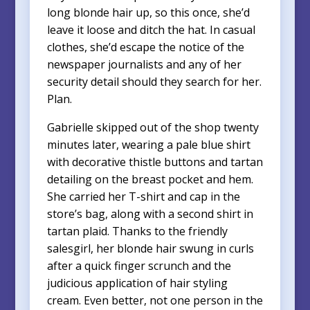
long blonde hair up, so this once, she’d
leave it loose and ditch the hat. In casual
clothes, she’d escape the notice of the
newspaper journalists and any of her
security detail should they search for her.
Plan.
Gabrielle skipped out of the shop twenty
minutes later, wearing a pale blue shirt
with decorative thistle buttons and tartan
detailing on the breast pocket and hem.
She carried her T-shirt and cap in the
store’s bag, along with a second shirt in
tartan plaid. Thanks to the friendly
salesgirl, her blonde hair swung in curls
after a quick finger scrunch and the
judicious application of hair styling
cream. Even better, not one person in the