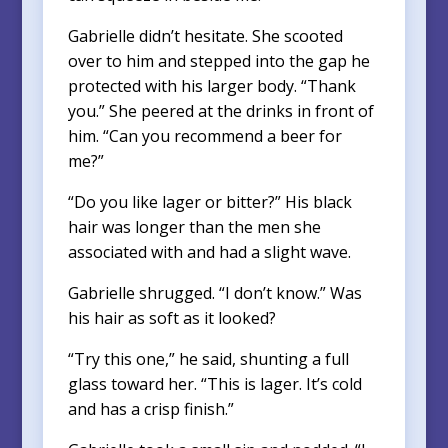
Gabrielle didn’t hesitate. She scooted
over to him and stepped into the gap he
protected with his larger body. “Thank
you.” She peered at the drinks in front of
him. “Can you recommend a beer for
me?”
“Do you like lager or bitter?” His black
hair was longer than the men she
associated with and had a slight wave.
Gabrielle shrugged. “I don’t know.” Was
his hair as soft as it looked?
“Try this one,” he said, shunting a full
glass toward her. “This is lager. It’s cold
and has a crisp finish.”