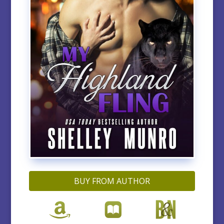
BUY FROM AUTHOR