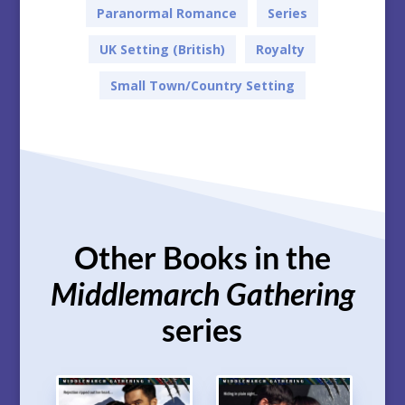
Paranormal Romance
Series
UK Setting (British)
Royalty
Small Town/Country Setting
Other Books in the
Middlemarch Gathering
series