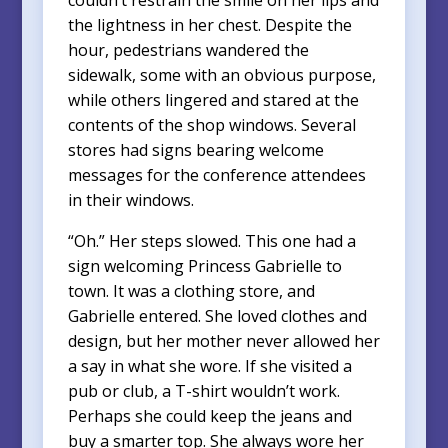
the lightness in her chest. Despite the
hour, pedestrians wandered the
sidewalk, some with an obvious purpose,
while others lingered and stared at the
contents of the shop windows. Several
stores had signs bearing welcome
messages for the conference attendees
in their windows.
“Oh.” Her steps slowed. This one had a
sign welcoming Princess Gabrielle to
town. It was a clothing store, and
Gabrielle entered. She loved clothes and
design, but her mother never allowed her
a say in what she wore. If she visited a
pub or club, a T-shirt wouldn’t work.
Perhaps she could keep the jeans and
buy a smarter top. She always wore her