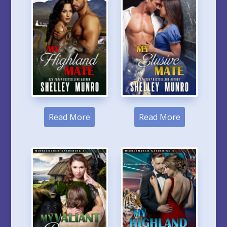
Read More
Read More