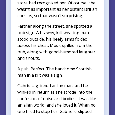
store had recognized her. Of course, she
wasn’t as important as her distant British
cousins, so that wasn’t surprising.
Farther along the street, she spotted a
pub sign. A brawny, kilt-wearing man
stood outside, his beefy arms folded
across his chest. Music spilled from the
pub, along with good-humored laughter
and shouts.
A pub. Perfect. The handsome Scottish
man in a kilt was a sign.
Gabrielle grinned at the man, and he
winked in return as she strode into the
confusion of noise and bodies. It was like
an alien world, and she loved it. When no
one tried to stop her, Gabrielle slipped