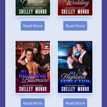
Read More
Read More
Read More
Read More