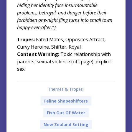
hiding her identity face insurmountable
problems, betrayal, and danger before their
forbidden one-night fling turns into small town
happy-ever-after.”ƒ
Tropes:
Fated Mates, Opposites Attract,
Curvy Heroine, Shifter, Royal.
Content Warning:
Toxic relationship with
parents, sexual violence (off-page), explicit
sex.
Themes & Tropes:
Feline Shapeshifters
Fish Out Of Water
New Zealand Setting