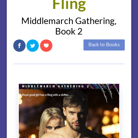
Fling
Middlemarch Gathering,
Book 2
Back to Books