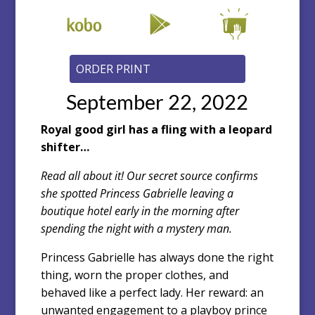
September 22, 2022
Royal good girl has a fling with a leopard
shifter…
Read all about it! Our secret source confirms
she spotted Princess Gabrielle leaving a
boutique hotel early in the morning after
spending the night with a mystery man.
Princess Gabrielle has always done the right
thing, worn the proper clothes, and
behaved like a perfect lady. Her reward: an
unwanted engagement to a playboy prince