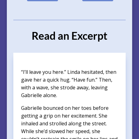
Read an Excerpt
“I’ll leave you here.” Linda hesitated, then
gave her a quick hug. “Have fun.” Then,
with a wave, she strode away, leaving
Gabrielle alone.
Gabrielle bounced on her toes before
getting a grip on her excitement. She
inhaled and strolled along the street.
While she’d slowed her speed, she
couldn’t restrain the smile on her lips and