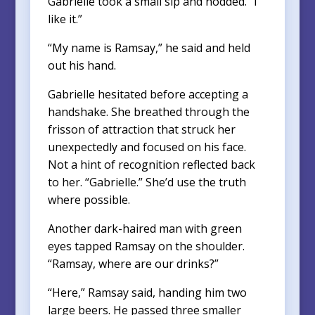
Gabrielle took a small sip and nodded. “I
like it.”
“My name is Ramsay,” he said and held
out his hand.
Gabrielle hesitated before accepting a
handshake. She breathed through the
frisson of attraction that struck her
unexpectedly and focused on his face.
Not a hint of recognition reflected back
to her. “Gabrielle.” She’d use the truth
where possible.
Another dark-haired man with green
eyes tapped Ramsay on the shoulder.
“Ramsay, where are our drinks?”
“Here,” Ramsay said, handing him two
large beers. He passed three smaller