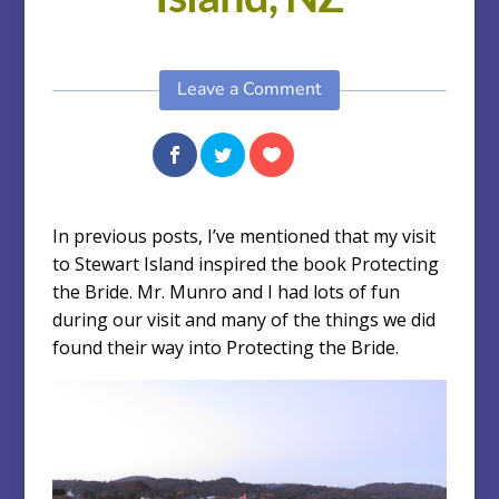
Leave a Comment
In previous posts, I’ve mentioned that my visit
to Stewart Island inspired the book Protecting
the Bride. Mr. Munro and I had lots of fun
during our visit and many of the things we did
found their way into Protecting the Bride.