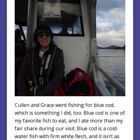
Cullen and Grace went fishing for blue cod,
which is something I did, too. Blue cod is one of
my favorite fish to eat, and I ate more than my
fair share during our visit. Blue cod is a cold-
water fish with firm white flesh, and it isn’t as