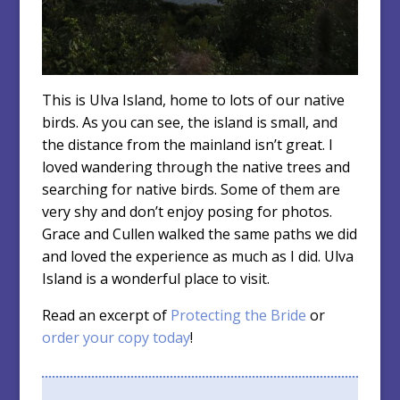
This is Ulva Island, home to lots of our native
birds. As you can see, the island is small, and
the distance from the mainland isn’t great. I
loved wandering through the native trees and
searching for native birds. Some of them are
very shy and don’t enjoy posing for photos.
Grace and Cullen walked the same paths we did
and loved the experience as much as I did. Ulva
Island is a wonderful place to visit.
Read an excerpt of
Protecting the Bride
or
order your copy today
!