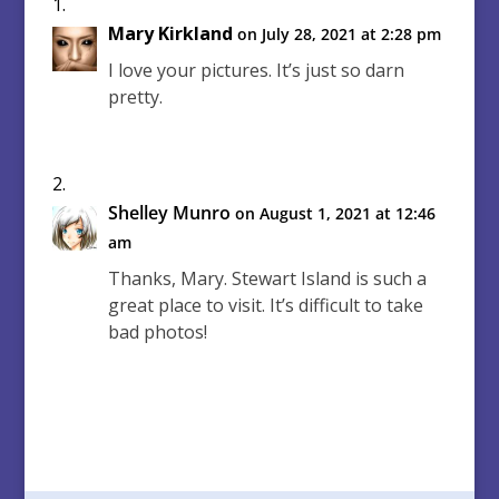
Mary Kirkland
on July 28, 2021 at 2:28 pm
I love your pictures. It’s just so darn
pretty.
Shelley Munro
on August 1, 2021 at 12:46
am
Thanks, Mary. Stewart Island is such a
great place to visit. It’s difficult to take
bad photos!