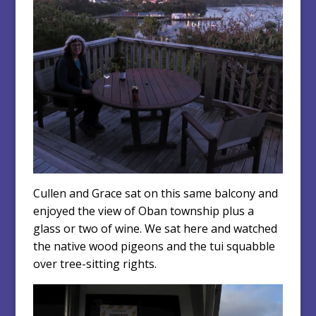
Cullen and Grace sat on this same balcony and
enjoyed the view of Oban township plus a
glass or two of wine. We sat here and watched
the native wood pigeons and the tui squabble
over tree-sitting rights.