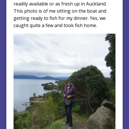
readily available or as fresh up in Auckland.
This photo is of me sitting on the boat and
getting ready to fish for my dinner. Yes, we
caught quite a few and took fish home.