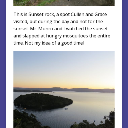
This is Sunset rock, a spot Cullen and Grace
visited, but during the day and not for the
sunset. Mr. Munro and I watched the sunset
and slapped at hungry mosquitoes the entire
time. Not my idea of a good time!