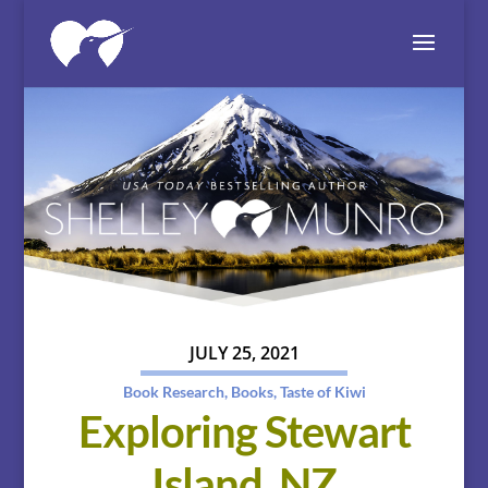
JULY 25, 2021
Book Research
,
Books
,
Taste of Kiwi
Exploring Stewart
Island, NZ