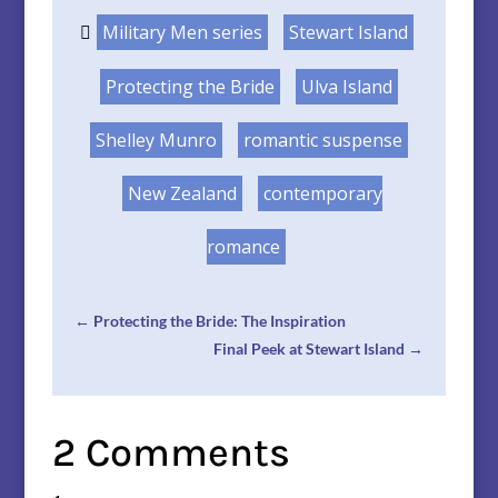
Military Men series
Stewart Island
Protecting the Bride
Ulva Island
Shelley Munro
romantic suspense
New Zealand
contemporary
romance
←
Protecting the Bride: The Inspiration
Final Peek at Stewart Island
→
2 Comments