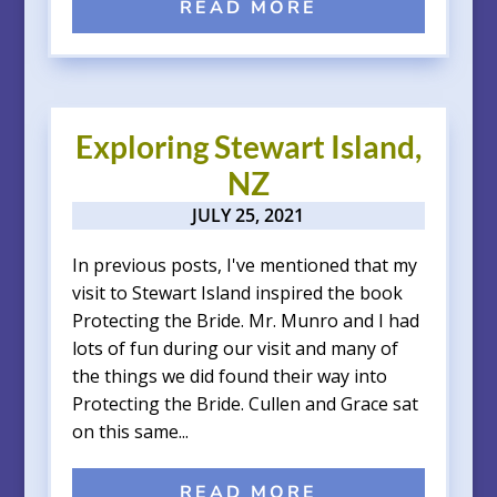
READ MORE
Exploring Stewart Island,
NZ
JULY 25, 2021
In previous posts, I've mentioned that my
visit to Stewart Island inspired the book
Protecting the Bride. Mr. Munro and I had
lots of fun during our visit and many of
the things we did found their way into
Protecting the Bride. Cullen and Grace sat
on this same...
READ MORE