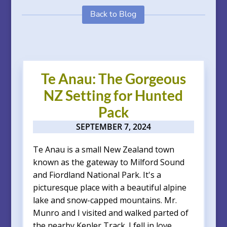
Back to Blog
Te Anau: The Gorgeous
NZ Setting for Hunted
Pack
SEPTEMBER 7, 2024
Te Anau is a small New Zealand town
known as the gateway to Milford Sound
and Fiordland National Park. It's a
picturesque place with a beautiful alpine
lake and snow-capped mountains. Mr.
Munro and I visited and walked parted of
the nearby Kepler Track. I fell in love...