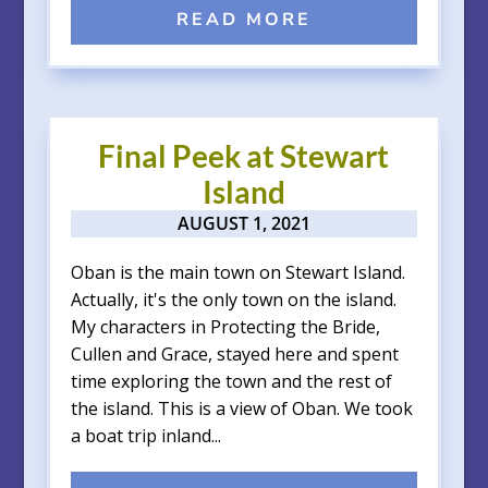
READ MORE
Final Peek at Stewart
Island
AUGUST 1, 2021
Oban is the main town on Stewart Island.
Actually, it's the only town on the island.
My characters in Protecting the Bride,
Cullen and Grace, stayed here and spent
time exploring the town and the rest of
the island. This is a view of Oban. We took
a boat trip inland...