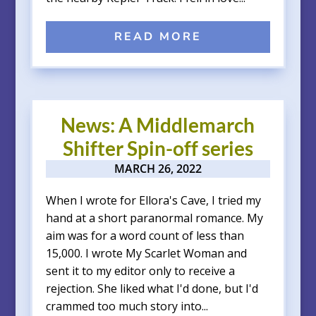
READ MORE
News: A Middlemarch
Shifter Spin-off series
MARCH 26, 2022
When I wrote for Ellora's Cave, I tried my
hand at a short paranormal romance. My
aim was for a word count of less than
15,000. I wrote My Scarlet Woman and
sent it to my editor only to receive a
rejection. She liked what I'd done, but I'd
crammed too much story into...