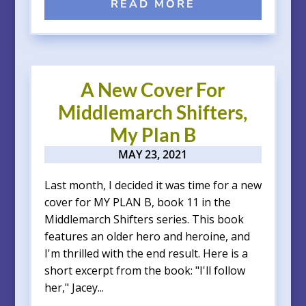
READ MORE
A New Cover For
Middlemarch Shifters,
My Plan B
MAY 23, 2021
Last month, I decided it was time for a new
cover for MY PLAN B, book 11 in the
Middlemarch Shifters series. This book
features an older hero and heroine, and
I'm thrilled with the end result. Here is a
short excerpt from the book: "I'll follow
her," Jacey...