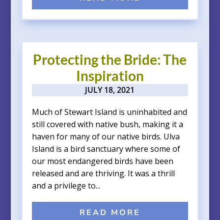
Protecting the Bride: The
Inspiration
JULY 18, 2021
Much of Stewart Island is uninhabited and
still covered with native bush, making it a
haven for many of our native birds. Ulva
Island is a bird sanctuary where some of
our most endangered birds have been
released and are thriving. It was a thrill
and a privilege to...
READ MORE