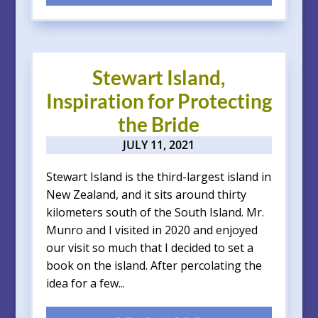
Stewart Island,
Inspiration for Protecting
the Bride
JULY 11, 2021
Stewart Island is the third-largest island in
New Zealand, and it sits around thirty
kilometers south of the South Island. Mr.
Munro and I visited in 2020 and enjoyed
our visit so much that I decided to set a
book on the island. After percolating the
idea for a few...