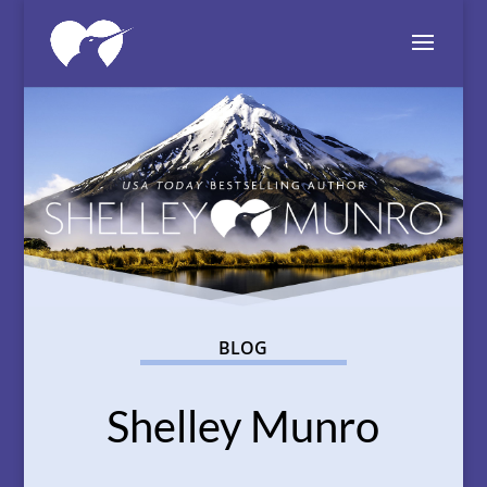
BLOG
Shelley Munro