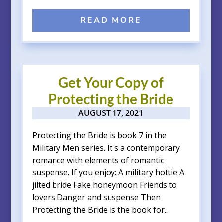
READ MORE
Get Your Copy of
Protecting the Bride
AUGUST 17, 2021
Protecting the Bride is book 7 in the
Military Men series. It's a contemporary
romance with elements of romantic
suspense. If you enjoy: A military hottie A
jilted bride Fake honeymoon Friends to
lovers Danger and suspense Then
Protecting the Bride is the book for...