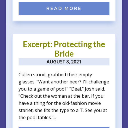
READ MORE
Excerpt: Protecting the
Bride
AUGUST 8, 2021
Cullen stood, grabbed their empty
glasses. "Want another beer? I'll challenge
you to a game of pool." "Deal," Josh said.
"Check out the woman at the bar. If you
have a thing for the old-fashion movie
starlet, she fits the type to a T. See you at
the pool tables."...