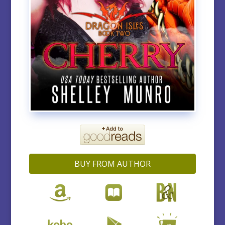
BUY FROM AUTHOR