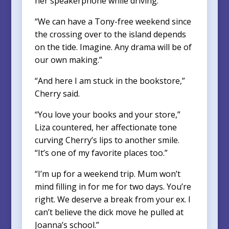
her speakerphone while driving.
“We can have a Tony-free weekend since
the crossing over to the island depends
on the tide. Imagine. Any drama will be of
our own making.”
“And here I am stuck in the bookstore,”
Cherry said.
“You love your books and your store,”
Liza countered, her affectionate tone
curving Cherry’s lips to another smile.
“It’s one of my favorite places too.”
“I’m up for a weekend trip. Mum won’t
mind filling in for me for two days. You’re
right. We deserve a break from your ex. I
can’t believe the dick move he pulled at
Joanna’s school.”