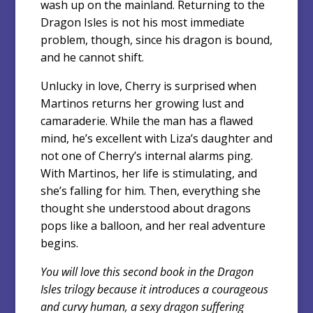
wash up on the mainland. Returning to the
Dragon Isles is not his most immediate
problem, though, since his dragon is bound,
and he cannot shift.
Unlucky in love, Cherry is surprised when
Martinos returns her growing lust and
camaraderie. While the man has a flawed
mind, he’s excellent with Liza’s daughter and
not one of Cherry’s internal alarms ping.
With Martinos, her life is stimulating, and
she’s falling for him. Then, everything she
thought she understood about dragons
pops like a balloon, and her real adventure
begins.
You will love this second book in the Dragon
Isles trilogy because it introduces a courageous
and curvy human, a sexy dragon suffering