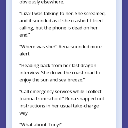
obviously elsewhere.
“Liza! I was talking to her. She screamed,
and it sounded as if she crashed. I tried
calling, but the phone is dead on her
end.”
“Where was she?” Rena sounded more
alert.
“Heading back from her last dragon
interview. She drove the coast road to
enjoy the sun and sea breeze.”
“Call emergency services while I collect
Joanna from school.” Rena snapped out
instructions in her usual take-charge
way.
“What about Tony?”