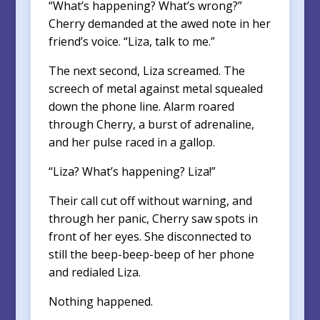
“What’s happening? What’s wrong?”
Cherry demanded at the awed note in her
friend’s voice. “Liza, talk to me.”
The next second, Liza screamed. The
screech of metal against metal squealed
down the phone line. Alarm roared
through Cherry, a burst of adrenaline,
and her pulse raced in a gallop.
“Liza? What’s happening? Liza!”
Their call cut off without warning, and
through her panic, Cherry saw spots in
front of her eyes. She disconnected to
still the beep-beep-beep of her phone
and redialed Liza.
Nothing happened.