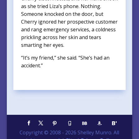
as she tried Liza’s phone. Nothing.
Someone knocked on the door, but
Cherry ignored her prospective customer
and rang emergency services, a coldness
prickling across her skin and tears
smarting her eyes.
“It’s my friend,” she said. “She’s had an
accident.”
Copyright © 2008 -
2026
Shelley Munro. All