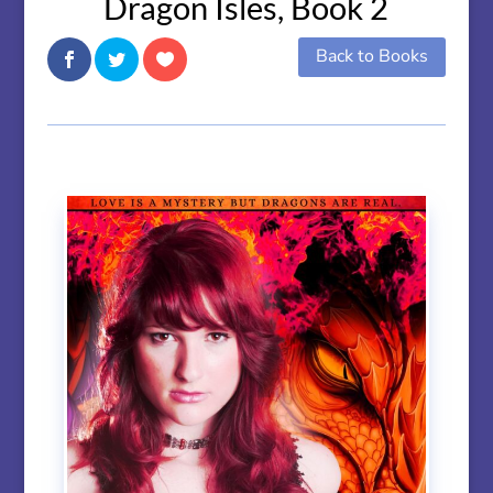
Dragon Isles, Book 2
Back to Books