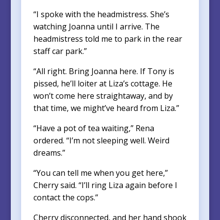
“I spoke with the headmistress. She’s
watching Joanna until I arrive. The
headmistress told me to park in the rear
staff car park.”
“All right. Bring Joanna here. If Tony is
pissed, he’ll loiter at Liza’s cottage. He
won’t come here straightaway, and by
that time, we might’ve heard from Liza.”
“Have a pot of tea waiting,” Rena
ordered. “I’m not sleeping well. Weird
dreams.”
“You can tell me when you get here,”
Cherry said. “I’ll ring Liza again before I
contact the cops.”
Cherry disconnected, and her hand shook