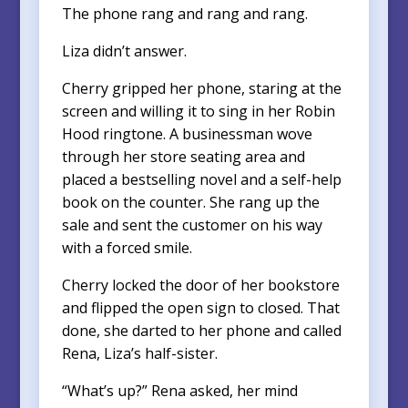
The phone rang and rang and rang.
Liza didn’t answer.
Cherry gripped her phone, staring at the
screen and willing it to sing in her Robin
Hood ringtone. A businessman wove
through her store seating area and
placed a bestselling novel and a self-help
book on the counter. She rang up the
sale and sent the customer on his way
with a forced smile.
Cherry locked the door of her bookstore
and flipped the open sign to closed. That
done, she darted to her phone and called
Rena, Liza’s half-sister.
“What’s up?” Rena asked, her mind