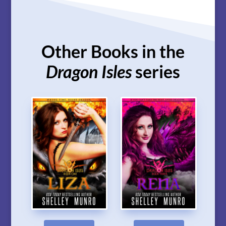
Other Books in the
Dragon Isles
series