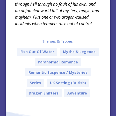
through hell through no fault of his own, and
an unfamiliar world full of mystery, magic, and
mayhem. Plus one or two dragon-caused
incidents when tempers race out of control.
Themes & Tropes:
Fish Out Of Water
Myths & Legends
Paranormal Romance
Romantic Suspense / Mysteries
Series
UK Setting (British)
Dragon Shifters
Adventure