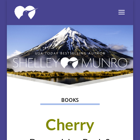
BOOKS
Cherry