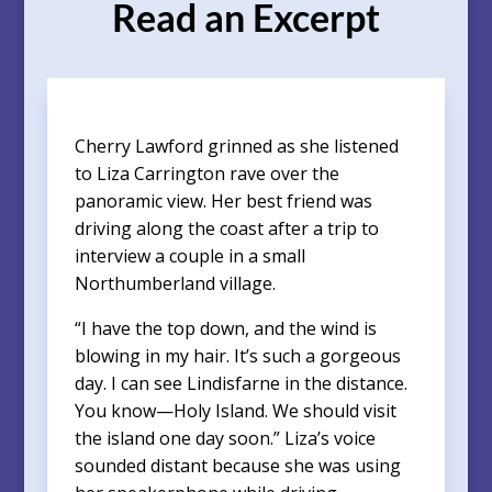
Read an Excerpt
Cherry Lawford grinned as she listened
to Liza Carrington rave over the
panoramic view. Her best friend was
driving along the coast after a trip to
interview a couple in a small
Northumberland village.
“I have the top down, and the wind is
blowing in my hair. It’s such a gorgeous
day. I can see Lindisfarne in the distance.
You know—Holy Island. We should visit
the island one day soon.” Liza’s voice
sounded distant because she was using