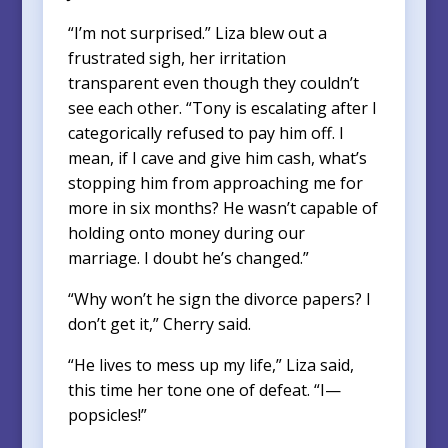
“I’m not surprised.” Liza blew out a
frustrated sigh, her irritation
transparent even though they couldn’t
see each other. “Tony is escalating after I
categorically refused to pay him off. I
mean, if I cave and give him cash, what’s
stopping him from approaching me for
more in six months? He wasn’t capable of
holding onto money during our
marriage. I doubt he’s changed.”
“Why won’t he sign the divorce papers? I
don’t get it,” Cherry said.
“He lives to mess up my life,” Liza said,
this time her tone one of defeat. “I—
popsicles!”