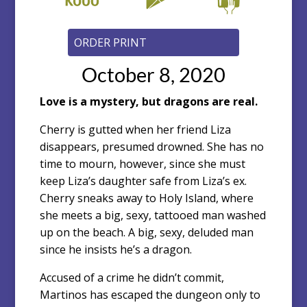
October 8, 2020
Love is a mystery, but dragons are real.
Cherry is gutted when her friend Liza
disappears, presumed drowned. She has no
time to mourn, however, since she must
keep Liza’s daughter safe from Liza’s ex.
Cherry sneaks away to Holy Island, where
she meets a big, sexy, tattooed man washed
up on the beach. A big, sexy, deluded man
since he insists he’s a dragon.
Accused of a crime he didn’t commit,
Martinos has escaped the dungeon only to