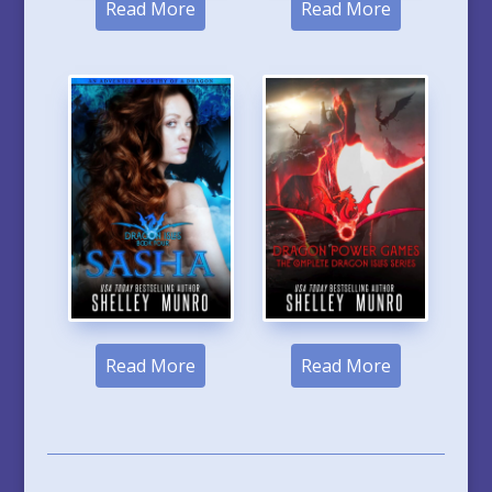
Read More
Read More
Read More
Read More