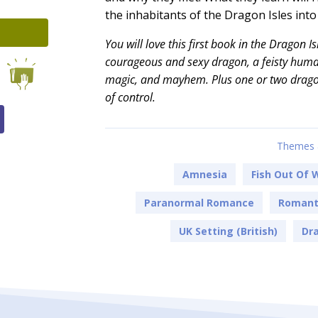
the inhabitants of the Dragon Isles int
You will love this first book in the Dragon I
courageous and sexy dragon, a feisty human
magic, and mayhem. Plus one or two drago
of control.
Themes 
Amnesia
Fish Out Of 
Paranormal Romance
Romanti
UK Setting (British)
Dra