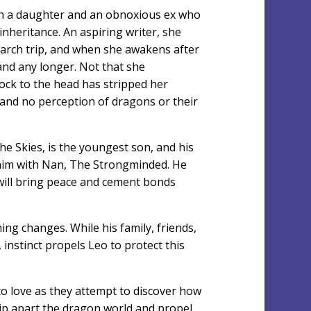
th a daughter and an obnoxious ex who
inheritance. An aspiring writer, she
earch trip, and when she awakens after
land any longer. Not that she
ock to the head has stripped her
and no perception of dragons or their
e Skies, is the youngest son, and his
 him with Nan, The Strongminded. He
t will bring peace and cement bonds
hing changes. While his family, friends,
instinct propels Leo to protect this
o love as they attempt to discover how
rip apart the dragon world and propel