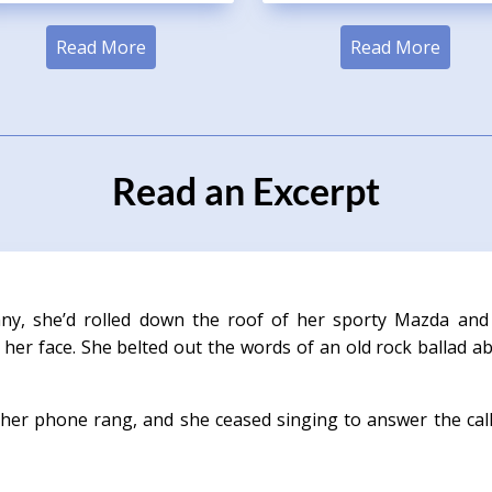
Read More
Read More
Read an Excerpt
ny, she’d rolled down the roof of her sporty Mazda and
her face. She belted out the words of an old rock ballad a
her phone rang, and she ceased singing to answer the cal