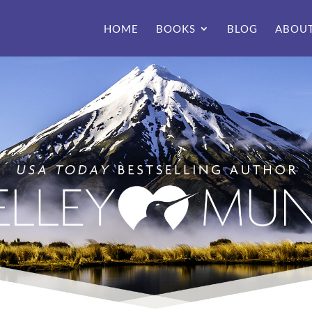
HOME
BOOKS
BLOG
ABOU