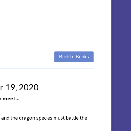
Back to Books
r 19, 2020
an meet…
 and the dragon species must battle the