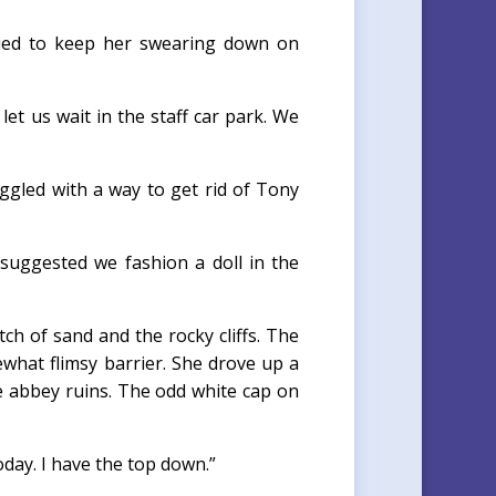
tried to keep her swearing down on
et us wait in the staff car park. We
ggled with a way to get rid of Tony
a suggested we fashion a doll in the
tch of sand and the rocky cliffs. The
mewhat flimsy barrier. She drove up a
he abbey ruins. The odd white cap on
oday. I have the top down.”