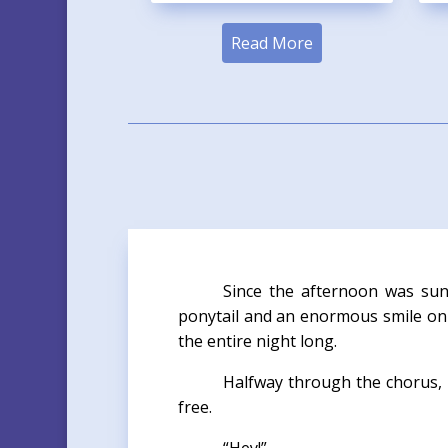
Read More
Since the afternoon was sun
ponytail and an enormous smile on 
the entire night long.
Halfway through the chorus, 
free.