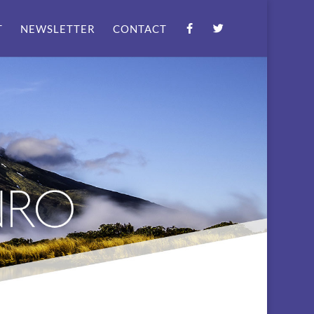
T
NEWSLETTER
CONTACT