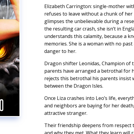
Elizabeth Carrington: single-mother wi
refuses to leave without a chunk of her 
glimpses the unbelievable during a res
the resulting car crash, she isn’t in Eng
understands this calamity, because a kn
memories. She is a woman with no past 
danger to her.
Dragon shifter Leonidas, Champion of th
parents have arranged a betrothal for
rejects this betrothal his parents insis
between the Dragon Isles.
Once Liza crashes into Leo’s life, everyt
and neighbors are baying for her death, 
attractive stranger.
Their friendship deepens from respect t
and why they met. What they learn will 