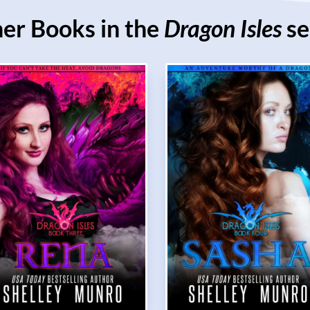
er Books in the
Dragon Isles
se