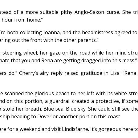
instead of a more suitable pithy Anglo-Saxon curse. She 
an hour from home.”
’re both collecting Joanna, and the headmistress agreed to l
ering out the front with the other parents.”
e steering wheel, her gaze on the road while her mind stru
I hate that you and Rena are getting dragged into this mess.”
ers do.” Cherry’s airy reply raised gratitude in Liza. “Ren
 scanned the glorious beach to her left with its white stre
 and on this portion, a guardrail created a protective, if so
 stole her breath. Blue sea. Blue sky. She could still see t
 ship heading to Dover or another port on this coast.
re for a weekend and visit Lindisfarne. It’s gorgeous here t