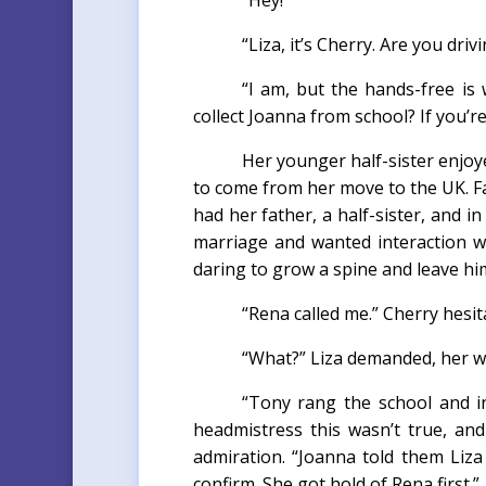
“Hey!”
“Liza, it’s Cherry. Are you driv
“I am, but the hands-free is 
collect Joanna from school? If you’r
Her younger half-sister enjo
to come from her move to the UK. Fa
had her father, a half-sister, and i
marriage and wanted interaction w
daring to grow a spine and leave hi
“Rena called me.” Cherry hesit
“What?” Liza demanded, her wa
“Tony rang the school and in
headmistress this wasn’t true, an
admiration. “Joanna told them Liz
confirm. She got hold of Rena first.”