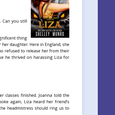
 Can you still
nificent thing
r her daughter. Here in England, she
who refused to release her from their
e he thrived on harassing Liza for
 classes finished. Joanna told the
oke again, Liza heard her friend’s
the headmistress should ring us to