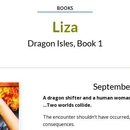
BOOKS
Liza
Dragon Isles, Book 1
Septembe
A dragon shifter and a human wom
…Two worlds collide.
The encounter shouldn’t have occurred,
consequences.