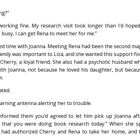
ing?”
working fine. My research visit took longer than I’d hoped.
e busy, I can get Rena to meet her for me.”
yed time with Joanna. Meeting Rena had been the second mag
mily was important to Liza, and she wanted this support fo
n Cherry, a loyal friend. She also had a psychotic husband 
ith Joanna, not because he loved his daughter, but becaus
m.
ated.
rning antenna alerting her to trouble.
formed them you’d agreed to let him pick up Joanna after
d that you were doing book research today.” When she sp
a had authorized Cherry and Rena to take her home, and 