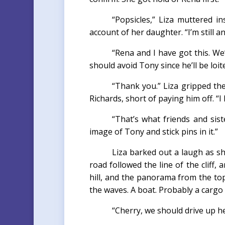
“Popsicles,” Liza muttered 
account of her daughter. “I’m still 
“Rena and I have got this. We
should avoid Tony since he’ll be loit
“Thank you.” Liza gripped th
Richards, short of paying him off. “
“That’s what friends and sist
image of Tony and stick pins in it.”
Liza barked out a laugh as she
road followed the line of the cliff,
hill, and the panorama from the top
the waves. A boat. Probably a cargo
“Cherry, we should drive up he