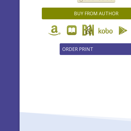
BUY FROM AUTHOR