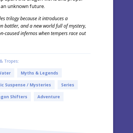
o an unknown future.
sles trilogy because it introduces a
 battler, and a new world full of mystery,
n-caused infernos when tempers race out
& Tropes:
Water
Myths & Legends
c Suspense / Mysteries
Series
gon Shifters
Adventure