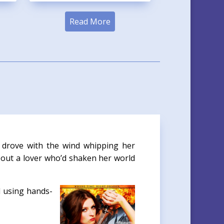
Read More
 drove with the wind whipping her
bout a lover who’d shaken her world
l using hands-