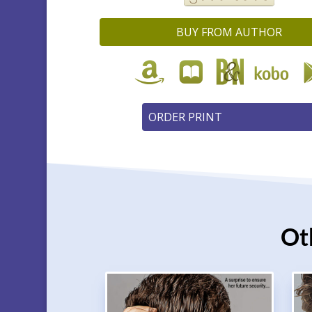
BUY FROM AUTHOR
Ot