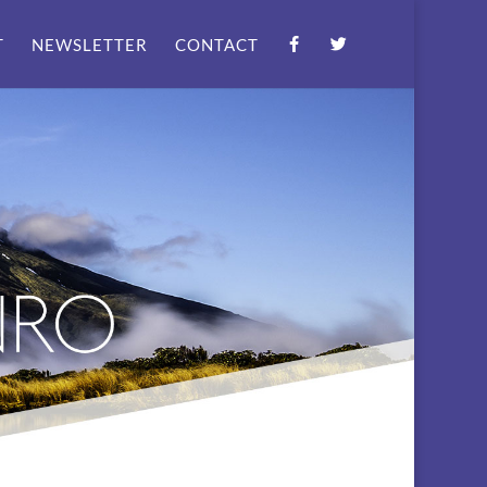
T
NEWSLETTER
CONTACT