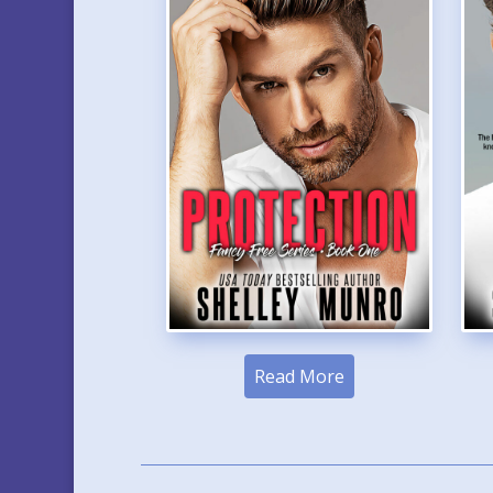
Read More