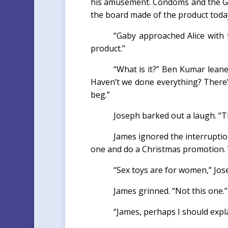
his amusement. Condoms and the Goo
the board made of the product toda
“Gaby approached Alice with 
product.”
“What is it?” Ben Kumar lean
Haven’t we done everything? There’s 
beg.”
Joseph barked out a laugh. “Th
James ignored the interruptio
one and do a Christmas promotion. We
“Sex toys are for women,” Jos
James grinned. “Not this one.”
“James, perhaps I should expla