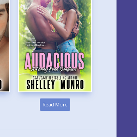
Read More