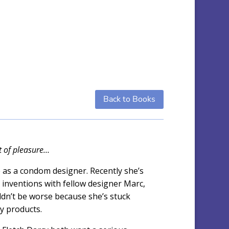
Back to Books
ft of pleasure…
as a condom designer. Recently she’s
 inventions with fellow designer Marc,
ldn’t be worse because she’s stuck
xy products.