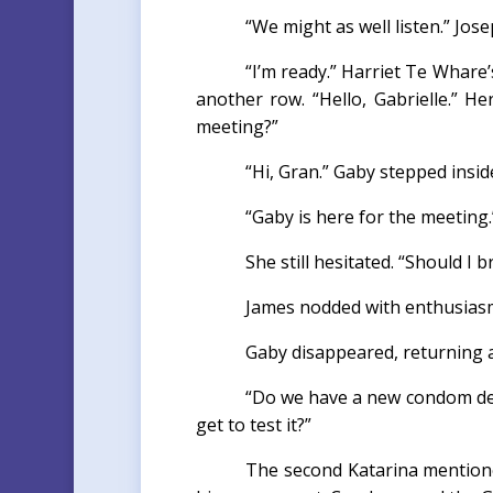
“We might as well listen.” Jose
“I’m ready.” Harriet Te Whare’
another row. “Hello, Gabrielle.” He
meeting?”
“Hi, Gran.” Gaby stepped insi
“Gaby is here for the meeting.
She still hesitated. “Should I b
James nodded with enthusiasm.
Gaby disappeared, returning a
“Do we have a new condom des
get to test it?”
The second Katarina mentione