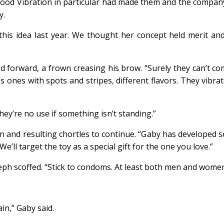
d Vibration in particular had made them and the company r
y.
this idea last year. We thought her concept held merit and
ed forward, a frown creasing his brow. “Surely they can’t 
ones with spots and stripes, different flavors. They vibrate
ey’re no use if something isn’t standing.”
n and resulting chortles to continue. “Gaby has developed s
’ll target the toy as a special gift for the one you love.”
eph scoffed. “Stick to condoms. At least both men and wome
in,” Gaby said.