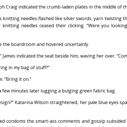
ph Craig indicated the crumb-laden plates in the middle of the
s knitting needles flashed like silver swords, yarn twisting 
r knitting needles ceased their clicking. “Were you lookin
de the boardroom and hovered uncertainly.
” James indicated the seat beside him, waving her over. “Com
ring in my bag of stuff?”
 “Bring it on.”
 few minutes later lugging a bulging green fabric bag.
ign?” Katarina Wilson straightened, her pale blue eyes sp
d condoms the smart-ass comments and gossip subsided to 