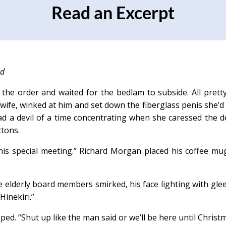
Read an Excerpt
nd
 the order and waited for the bedlam to subside. All prett
 wife, winked at him and set down the fiberglass penis she’
had a devil of a time concentrating when she caressed the 
ttons.
his special meeting.” Richard Morgan placed his coffee mu
 elderly board members smirked, his face lighting with glee.
Hinekiri.”
ed. “Shut up like the man said or we’ll be here until Christm