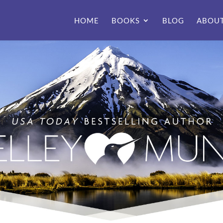
HOME
BOOKS
BLOG
ABOU