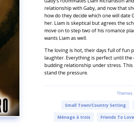
Gaby’s roommates Liam Richardson and 
relationship with Gaby, and now that she
how do they decide which one will date G
her. Liam is skeptical but agrees the sc
move on to step two of his romance plan
wants Liam as well.
The loving is hot, their days full of fun
laughter. Everything is perfect until the
budding relationship under stress. This 
stand the pressure.
Themes 
Small Town/Country Setting
Ménage à trois
Friends To Lov