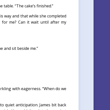
 table. “The cake’s finished.”
this way and that while she completed
g for me? Can it wait until after my
e and sit beside me.”
arkling with eagerness. “When do we
quiet anticipation. James bit back