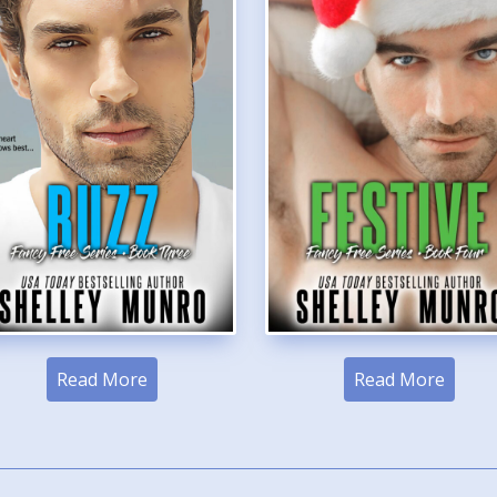
Read More
Read More