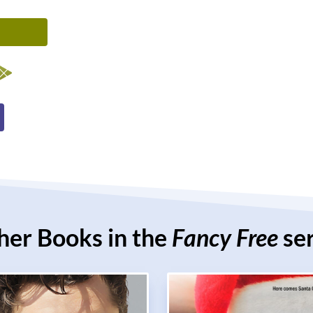
her Books in the
Fancy Free
ser