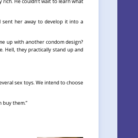
ich. He couldn’t wait to learn what
 sent her away to develop it into a
come up with another condom design?
. Hell, they practically stand up and
everal sex toys. We intend to choose
n buy them.”