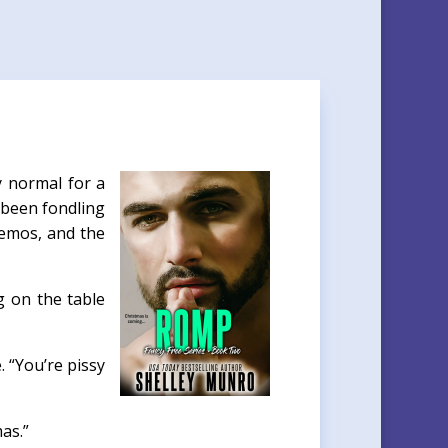
y normal for a
d been fondling
demos, and the
g on the table
 “You’re pissy
as.”