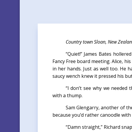
Country town Sloan, New Zeala
“Quiet!” James Bates hollered
Fancy Free board meeting. Alice, his
in her hands. Just as well too. He 
saucy wench knew it pressed his bu
“I don’t see why we needed t
with a thump.
Sam Glengarry, another of the
because you’d rather canoodle with 
“Damn straight,” Richard snapp