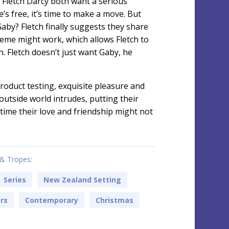
Fletch Darcy both want a serious
’s free, it’s time to make a move. But
aby? Fletch finally suggests they share
heme might work, which allows Fletch to
. Fletch doesn’t just want Gaby, he
 product testing, exquisite pleasure and
 outside world intrudes, putting their
time their love and friendship might not
& Tropes:
Series
New Zealand Setting
ers
Contemporary
Christmas