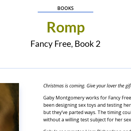
BOOKS
Romp
Fancy Free, Book 2
Christmas is coming. Give your lover the gi
Gaby Montgomery works for Fancy Free 
been designing sex toys and testing her
but they’ve parted ways. The timing cou
without a willing test subject for her se