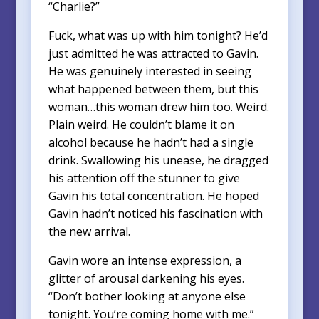
“Charlie?”
Fuck, what was up with him tonight? He’d
just admitted he was attracted to Gavin.
He was genuinely interested in seeing
what happened between them, but this
woman…this woman drew him too. Weird.
Plain weird. He couldn’t blame it on
alcohol because he hadn’t had a single
drink. Swallowing his unease, he dragged
his attention off the stunner to give
Gavin his total concentration. He hoped
Gavin hadn’t noticed his fascination with
the new arrival.
Gavin wore an intense expression, a
glitter of arousal darkening his eyes.
“Don’t bother looking at anyone else
tonight. You’re coming home with me.”