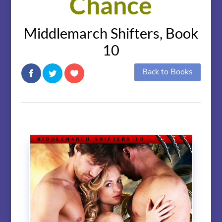
Chance
Middlemarch Shifters, Book
10
Back to Books