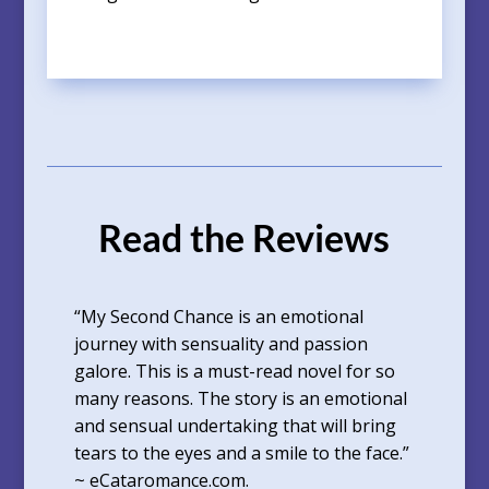
Read the Reviews
“My Second Chance is an emotional
journey with sensuality and passion
galore. This is a must-read novel for so
many reasons. The story is an emotional
and sensual undertaking that will bring
tears to the eyes and a smile to the face.”
~ eCataromance.com.