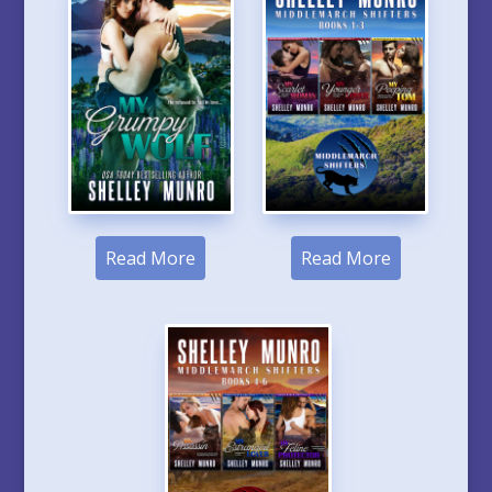
Read More
Read More