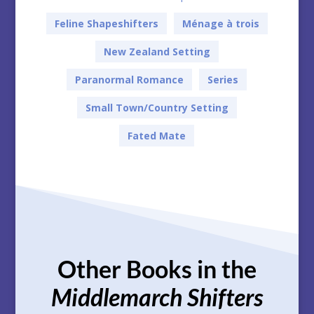
Feline Shapeshifters
Ménage à trois
New Zealand Setting
Paranormal Romance
Series
Small Town/Country Setting
Fated Mate
Other Books in the
Middlemarch Shifters