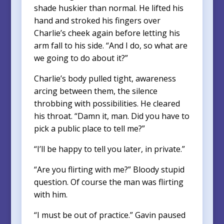
shade huskier than normal. He lifted his
hand and stroked his fingers over
Charlie’s cheek again before letting his
arm fall to his side. “And I do, so what are
we going to do about it?”
Charlie’s body pulled tight, awareness
arcing between them, the silence
throbbing with possibilities. He cleared
his throat. “Damn it, man. Did you have to
pick a public place to tell me?”
“I’ll be happy to tell you later, in private.”
“Are you flirting with me?” Bloody stupid
question. Of course the man was flirting
with him.
“I must be out of practice.” Gavin paused