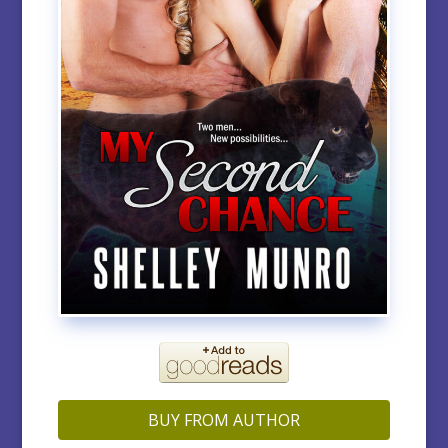
BUY FROM AUTHOR