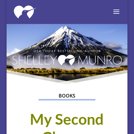
BOOKS
My Second