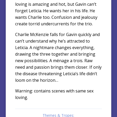
loving is amazing and hot, but Gavin can’t
forget Leticia. He wants her in his life. He
wants Charlie too. Confusion and jealousy
create torrid undercurrents for the trio.
Charlie McKenzie falls for Gavin quickly and
can’t understand why he’s attracted to
Leticia. A nightmare changes everything,
drawing the three together and bringing
new possibilities. A ménage a trois. Raw
need and passion brings them closer. If only
the disease threatening Leticia’s life didn’t
loom on the horizon…
Warning: contains scenes with same sex
loving.
Themes & Tropes: