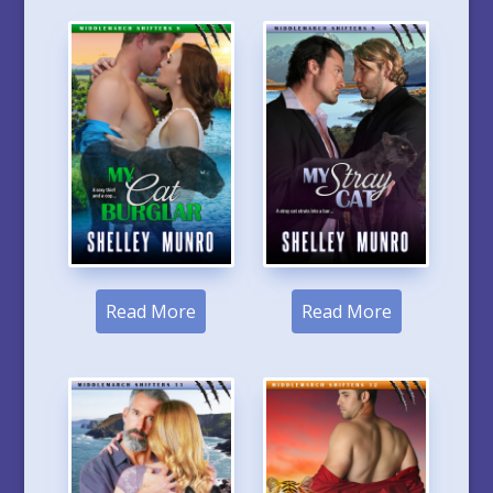
Read More
Read More