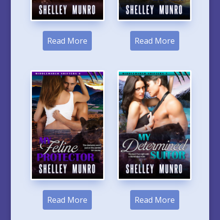
Read More
Read More
Read More
Read More