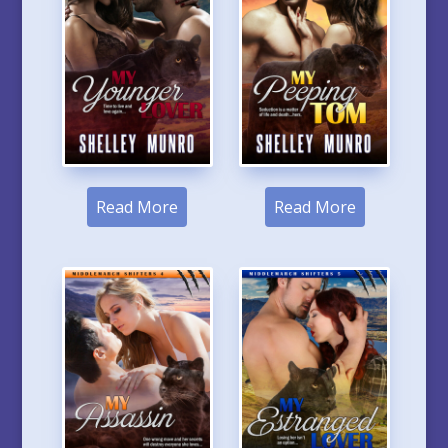
Read More
Read More