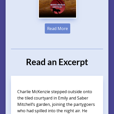
Read More
Read an Excerpt
Charlie McKenzie stepped outside onto
the tiled courtyard in Emily and Saber
Mitchell’s garden, joining the partygoers
who had spilled into the night air. He