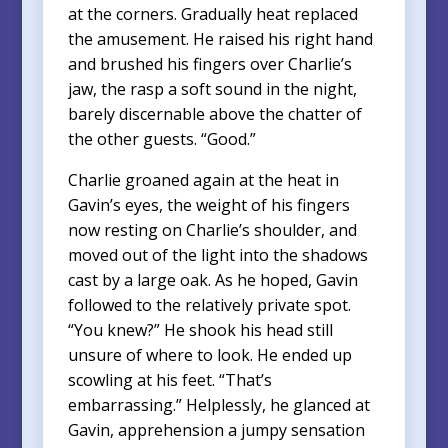
at the corners. Gradually heat replaced
the amusement. He raised his right hand
and brushed his fingers over Charlie’s
jaw, the rasp a soft sound in the night,
barely discernable above the chatter of
the other guests. “Good.”
Charlie groaned again at the heat in
Gavin’s eyes, the weight of his fingers
now resting on Charlie’s shoulder, and
moved out of the light into the shadows
cast by a large oak. As he hoped, Gavin
followed to the relatively private spot.
“You knew?” He shook his head still
unsure of where to look. He ended up
scowling at his feet. “That’s
embarrassing.” Helplessly, he glanced at
Gavin, apprehension a jumpy sensation