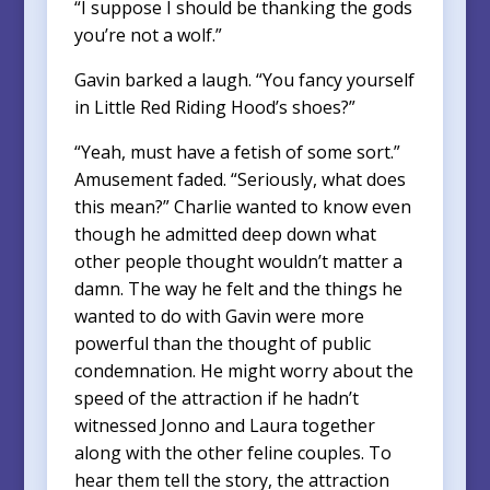
“I suppose I should be thanking the gods
you’re not a wolf.”
Gavin barked a laugh. “You fancy yourself
in Little Red Riding Hood’s shoes?”
“Yeah, must have a fetish of some sort.”
Amusement faded. “Seriously, what does
this mean?” Charlie wanted to know even
though he admitted deep down what
other people thought wouldn’t matter a
damn. The way he felt and the things he
wanted to do with Gavin were more
powerful than the thought of public
condemnation. He might worry about the
speed of the attraction if he hadn’t
witnessed Jonno and Laura together
along with the other feline couples. To
hear them tell the story, the attraction