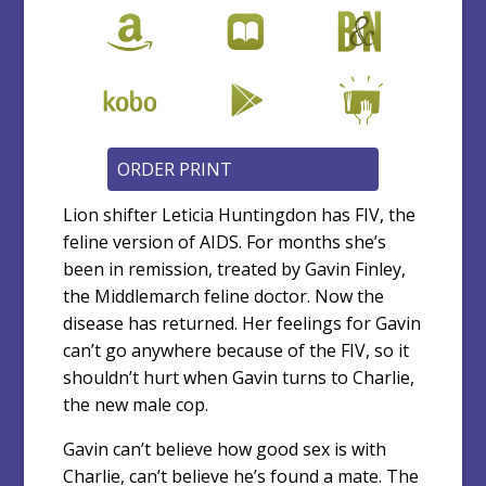
Lion shifter Leticia Huntingdon has FIV, the
feline version of AIDS. For months she’s
been in remission, treated by Gavin Finley,
the Middlemarch feline doctor. Now the
disease has returned. Her feelings for Gavin
can’t go anywhere because of the FIV, so it
shouldn’t hurt when Gavin turns to Charlie,
the new male cop.
Gavin can’t believe how good sex is with
Charlie, can’t believe he’s found a mate. The