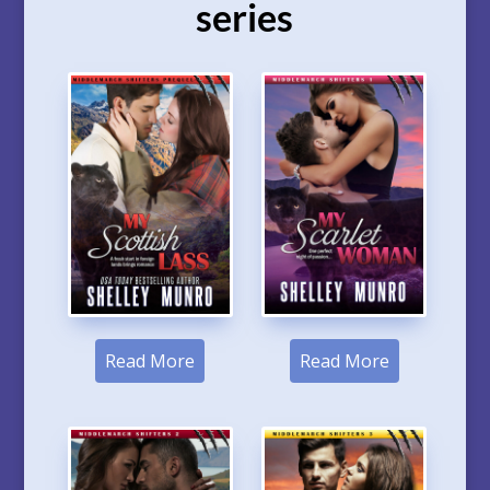
series
Read More
Read More