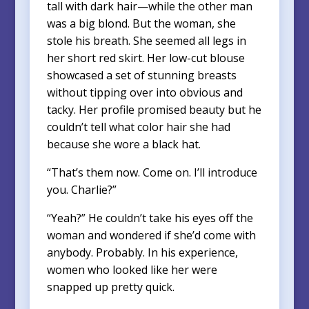
tall with dark hair—while the other man
was a big blond. But the woman, she
stole his breath. She seemed all legs in
her short red skirt. Her low-cut blouse
showcased a set of stunning breasts
without tipping over into obvious and
tacky. Her profile promised beauty but he
couldn’t tell what color hair she had
because she wore a black hat.
“That’s them now. Come on. I’ll introduce
you. Charlie?”
“Yeah?” He couldn’t take his eyes off the
woman and wondered if she’d come with
anybody. Probably. In his experience,
women who looked like her were
snapped up pretty quick.