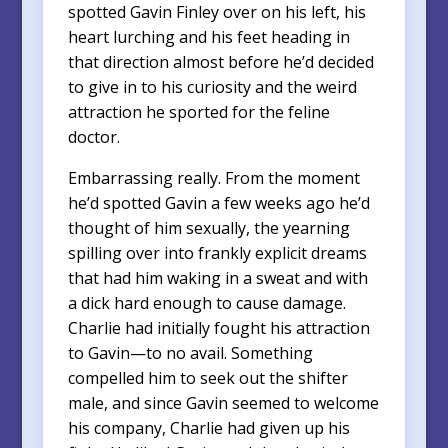
spotted Gavin Finley over on his left, his
heart lurching and his feet heading in
that direction almost before he’d decided
to give in to his curiosity and the weird
attraction he sported for the feline
doctor.
Embarrassing really. From the moment
he’d spotted Gavin a few weeks ago he’d
thought of him sexually, the yearning
spilling over into frankly explicit dreams
that had him waking in a sweat and with
a dick hard enough to cause damage.
Charlie had initially fought his attraction
to Gavin—to no avail. Something
compelled him to seek out the shifter
male, and since Gavin seemed to welcome
his company, Charlie had given up his