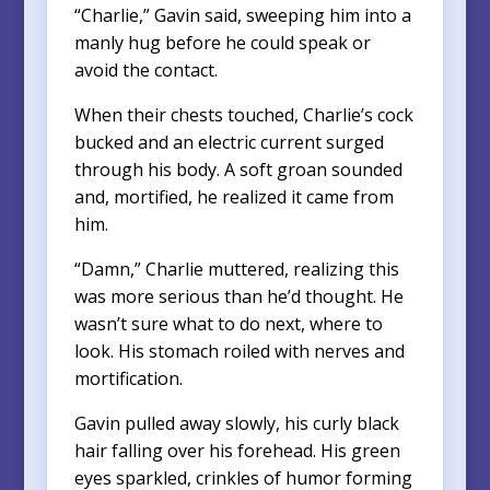
“Charlie,” Gavin said, sweeping him into a
manly hug before he could speak or
avoid the contact.
When their chests touched, Charlie’s cock
bucked and an electric current surged
through his body. A soft groan sounded
and, mortified, he realized it came from
him.
“Damn,” Charlie muttered, realizing this
was more serious than he’d thought. He
wasn’t sure what to do next, where to
look. His stomach roiled with nerves and
mortification.
Gavin pulled away slowly, his curly black
hair falling over his forehead. His green
eyes sparkled, crinkles of humor forming