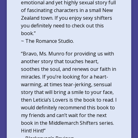
emotional and yet highly sexual story full
of fascinating characters in a small New
Zealand town. If you enjoy sexy shifters
you definitely need to check out this
book.”
~ The Romance Studio.
“Bravo, Ms. Munro for providing us with
another story that touches heart,
soothes the soul, and renews our faith in
miracles. If you’re looking for a heart-
warming, at times tear-jerking, sensual
story that will bring a smile to your face,
then Leticia’s Lovers is the book to read. I
would definitely recommend this book to
my friends and can’t wait for the next
book in the Middlemarch Shifters series.
Hint! Hint!”