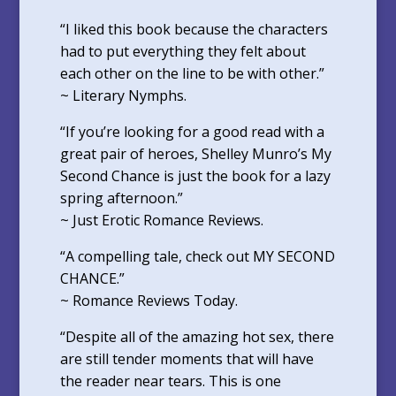
“I liked this book because the characters
had to put everything they felt about
each other on the line to be with other.”
~ Literary Nymphs.
“If you’re looking for a good read with a
great pair of heroes, Shelley Munro’s My
Second Chance is just the book for a lazy
spring afternoon.”
~ Just Erotic Romance Reviews.
“A compelling tale, check out MY SECOND
CHANCE.”
~ Romance Reviews Today.
“Despite all of the amazing hot sex, there
are still tender moments that will have
the reader near tears. This is one