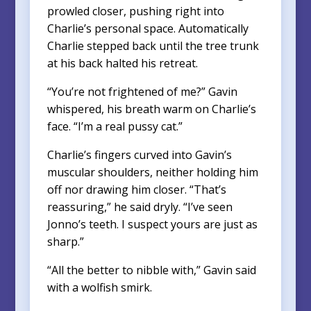
prowled closer, pushing right into
Charlie’s personal space. Automatically
Charlie stepped back until the tree trunk
at his back halted his retreat.
“You’re not frightened of me?” Gavin
whispered, his breath warm on Charlie’s
face. “I’m a real pussy cat.”
Charlie’s fingers curved into Gavin’s
muscular shoulders, neither holding him
off nor drawing him closer. “That’s
reassuring,” he said dryly. “I’ve seen
Jonno’s teeth. I suspect yours are just as
sharp.”
“All the better to nibble with,” Gavin said
with a wolfish smirk.