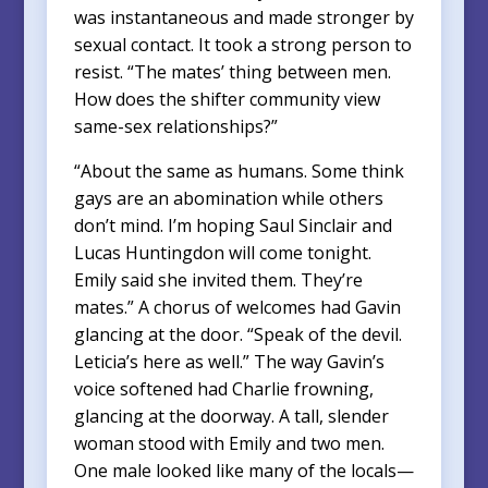
was instantaneous and made stronger by
sexual contact. It took a strong person to
resist. “The mates’ thing between men.
How does the shifter community view
same-sex relationships?”
“About the same as humans. Some think
gays are an abomination while others
don’t mind. I’m hoping Saul Sinclair and
Lucas Huntingdon will come tonight.
Emily said she invited them. They’re
mates.” A chorus of welcomes had Gavin
glancing at the door. “Speak of the devil.
Leticia’s here as well.” The way Gavin’s
voice softened had Charlie frowning,
glancing at the doorway. A tall, slender
woman stood with Emily and two men.
One male looked like many of the locals—