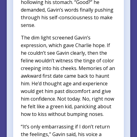
hollowing his stomach. “Good?” he
demanded, Gavin’s words finally pushing
through his self-consciousness to make
sense.
The dim light screened Gavin’s
expression, which gave Charlie hope. If
he couldn’t see Gavin clearly, then the
feline wouldn’t witness the tinge of color
creeping into his cheeks. Memories of an
awkward first date came back to haunt
him. He’d thought age and experience
would get him past discomfort and give
him confidence. Not today. No, right now
he felt like a green kid, panicking about
how to kiss without bumping noses.
“It’s only embarrassing if I don’t return
the feelings,” Gavin said, his voice a