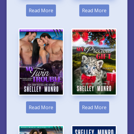
Read More
Read More
Read More
Read More