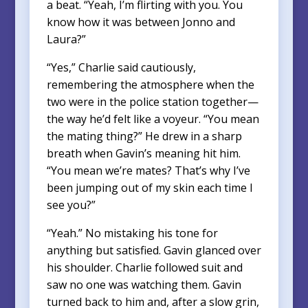
a beat. “Yeah, I’m flirting with you. You
know how it was between Jonno and
Laura?”
“Yes,” Charlie said cautiously,
remembering the atmosphere when the
two were in the police station together—
the way he’d felt like a voyeur. “You mean
the mating thing?” He drew in a sharp
breath when Gavin’s meaning hit him.
“You mean we’re mates? That’s why I’ve
been jumping out of my skin each time I
see you?”
“Yeah.” No mistaking his tone for
anything but satisfied. Gavin glanced over
his shoulder. Charlie followed suit and
saw no one was watching them. Gavin
turned back to him and, after a slow grin,