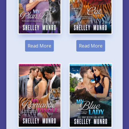
Read More
Read More