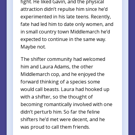
fight. He liked Gavin, and the physical
attraction didn’t repulse him since he’d
experimented in his late teens. Recently,
fate had led him to date only women, and
in small country town Middlemarch he’d
expected to continue in the same way.
Maybe not.
The shifter community had welcomed
him and Laura Adams, the other
Middlemarch cop, and he enjoyed the
forward thinking of a species some
would call beasts. Laura had hooked up
with a shifter, so the thought of
becoming romantically involved with one
didn’t perturb him. So far the feline
shifters he’d met were decent, and he
was proud to call them friends.